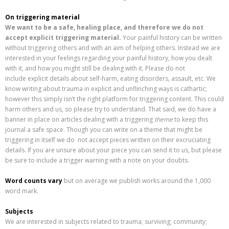
On triggering material
We want to be a safe, healing place, and therefore we do not
accept explicit triggering material.
Your painful history can be written
without triggering others and with an aim of helping others. Instead we are
interested in your feelings regarding your painful history, how you dealt
with it, and how you might still be dealing with it. Please do not
include explicit details about self-harm, eating disorders, assault, etc. We
know writing about trauma in explicit and unflinching ways is cathartic;
however this simply isn’t the right platform for triggering content. This could
harm others and us, so please try to understand. That said, we do have a
banner in place on articles dealing with a triggering
theme
to keep this
journal a safe space. Though you can write on a theme that might be
triggering in itself we do not accept pieces written on their excruciating
details. If you are unsure about your piece you can send it to us, but please
be sure to include a trigger warning with a note on your doubts.
Word counts vary
but on average we publish works around the 1,000
word mark.
Subjects
We are interested in subjects related to trauma; surviving; community;