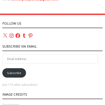
FOLLOW US
X
Instagram
Facebook
Tumblr
Pinterest
SUBSCRIBE VIA EMAIL
Email
Address
Subscribe
Join 173 other subscribers
IMAGE CREDITS
Top banners