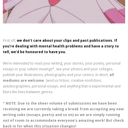
First off,
we don’t care about your clips and past publications. If
you’re dealing with mental health problems and have a story to
tell, we’d be honoured to have you.
We’re interested to read your writing, your stories, your poetry, personal
essays or pop culture musings*, see your photos and your collages,
publish your illustrations, photographs and your comics. In short,
all
mediums are welcome
. Send us fiction, creative nonfiction,
autobiographies, personal essays, and anything that is experimental and
blurs the lines between genres.
*
NOTE: Due to the sheer volume of submissions we have been
receiving we are currently taking a break from accepting any new
writing subs (essays, poetry and so on) as we are simply running
out of room to accommodate everyone’s amazing work! But check
back in for when this situation changes!