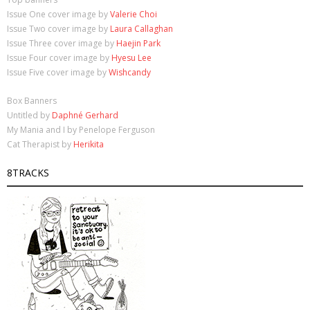
Issue One cover image by
Valerie Choi
Issue Two cover image by
Laura Callaghan
Issue Three cover image by
Haejin Park
Issue Four cover image by
Hyesu Lee
Issue Five cover image by
Wishcandy
Box Banners
Untitled by
Daphné Gerhard
My Mania and I by Penelope Ferguson
Cat Therapist by
Herikita
8TRACKS