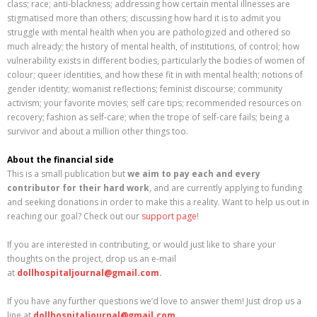
class; race; anti-blackness; addressing how certain mental illnesses are
stigmatised more than others; discussing how hard it is to admit you
struggle with mental health when you are pathologized and othered so
much already; the history of mental health, of institutions, of control; how
vulnerability exists in different bodies, particularly the bodies of women of
colour; queer identities, and how these fit in with mental health; notions of
gender identity; womanist reflections; feminist discourse; community
activism; your favorite movies; self care tips; recommended resources on
recovery; fashion as self-care; when the trope of self-care fails; being a
survivor and about a million other things too.
About the financial side
This is a small publication but
we aim to pay each and every
contributor for their hard work
, and are currently applying to funding
and seeking donations in order to make this a reality. Want to help us out in
reaching our goal? Check out our
support page
!
If you are interested in contributing, or would just like to share your
thoughts on the project, drop us an e-mail
at
dollhospitaljournal@gmail.com
.
If you have any further questions we’d love to answer them! Just drop us a
line at
dollhospitaljournal@gmail.com
.