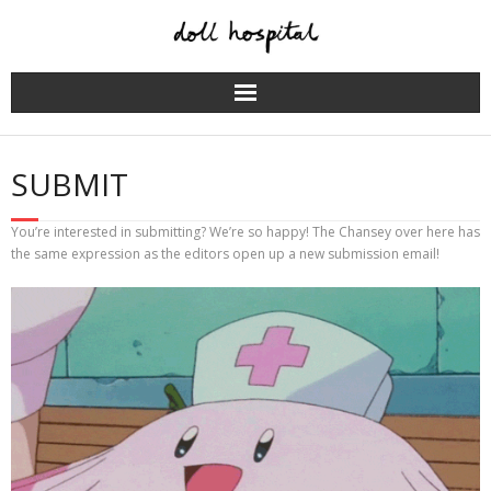
Skip
to
content
SUBMIT
You’re interested in submitting? We’re so happy! The Chansey over here has
the same expression as the editors open up a new submission email!