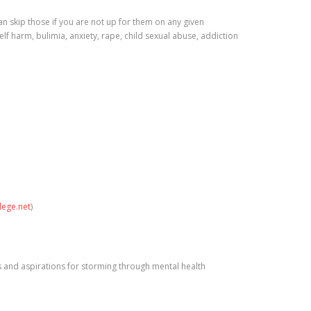
 skip those if you are not up for them on any given
self harm, bulimia, anxiety, rape, child sexual abuse, addiction
lege.net
)
ns and aspirations for storming through mental health