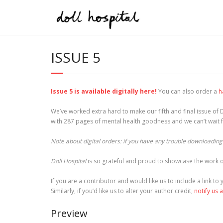
Skip
to
content
ISSUE 5
Issue 5 is available digitally here!
You can also order a
h
We’ve worked extra hard to make our fifth and final issue of D
with 287 pages of mental health goodness and we can’t wait fo
Note about digital orders: if you have any trouble downloading t
Doll Hospital
is so grateful and proud to showcase the work o
If you are a contributor and would like us to include a link t
Similarly, if you’d like us to alter your author credit,
notify us 
Preview