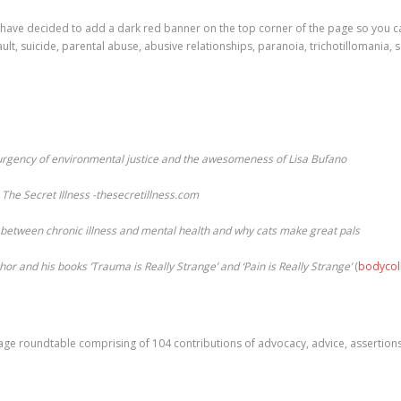
have decided to add a dark red banner on the top corner of the page so you can
ault, suicide, parental abuse, abusive relationships, paranoia, trichotillomania, 
 urgency of environmental justice and the awesomeness of Lisa Bufano
The Secret Illness -thesecretillness.com
p between chronic illness and mental health and why cats make great pals
or and his books ‘Trauma is Really Strange’ and ‘Pain is Really Strange’
(
bodycol
8 page roundtable comprising of 104 contributions of advocacy, advice, assertio