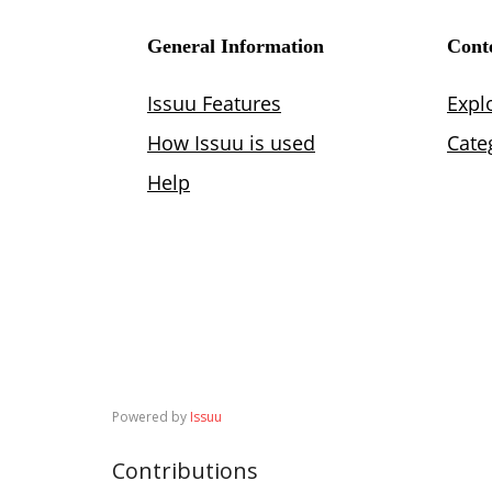
Powered by
Issuu
Contributions