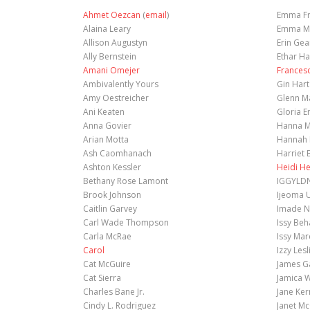
Ahmet Oezcan
(
email
)
Emma Fr
Alaina Leary
Emma Mi
Allison Augustyn
Erin Gea
Ally Bernstein
Ethar H
Amani Omejer
Frances
Ambivalently Yours
Gin Hart
Amy Oestreicher
Glenn M
Ani Keaten
Gloria E
Anna Govier
Hanna M
Arian Motta
Hannah 
Ash Caomhanach
Harriet 
Ashton Kessler
Heidi H
Bethany Rose Lamont
IGGYLD
Brook Johnson
Ijeoma 
Caitlin Garvey
Imade N
Carl Wade Thompson
Issy Be
Carla McRae
Issy Mar
Carol
Izzy Lesl
Cat McGuire
James G
Cat Sierra
Jamica W
Charles Bane Jr.
Jane Ker
Cindy L. Rodriguez
Janet M