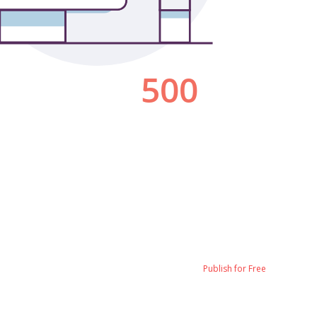
Publish for Free