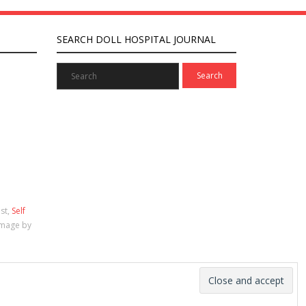
SEARCH DOLL HOSPITAL JOURNAL
ist,
Self
Image by