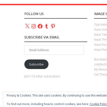
FOLLOW US
IMAGE 
X
Instagram
Facebook
Tumblr
Pinterest
Top bann
Issue On
Issue Tw
SUBSCRIBE VIA EMAIL
Issue Th
Issue Fo
Email
Issue Fiv
Address
Box Bann
Subscribe
Untitled 
My Mania
Cat Ther
Join 173 other subscribers
Privacy & Cookies: This site uses cookies. By continuing to use this website
To find out more, including how to control cookies, see here:
Cookie Polic