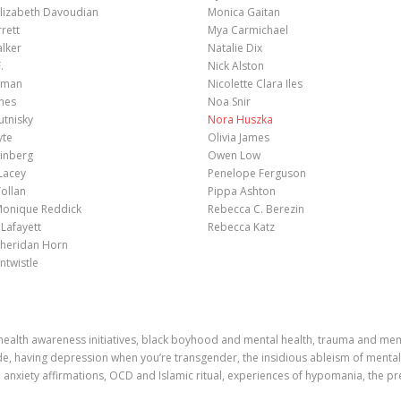
lizabeth Davoudian
Monica Gaitan
rrett
Mya Carmichael
lker
Natalie Dix
.
Nick Alston
elman
Nicolette Clara Iles
ones
Noa Snir
utnisky
Nora Huszka
yte
Olivia James
einberg
Owen Low
Lacey
Penelope Ferguson
Tollan
Pippa Ashton
 Monique Reddick
Rebecca C. Berezin
Lafayett
Rebecca Katz
Sheridan Horn
ntwistle
health awareness initiatives, black boyhood and mental health, trauma and memor
de, having depression when you’re transgender, the insidious ableism of mental h
nxiety affirmations, OCD and Islamic ritual, experiences of hypomania, the p