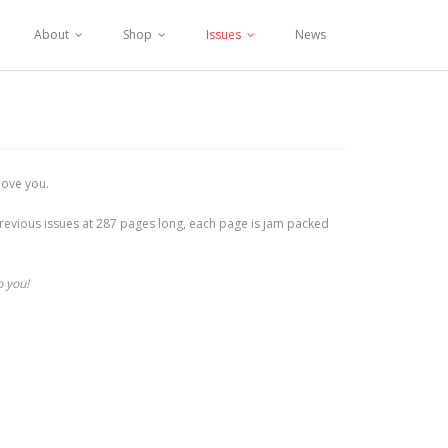
About
Shop
Issues
News
love you.
r previous issues at 287 pages long, each page is jam packed
o you!