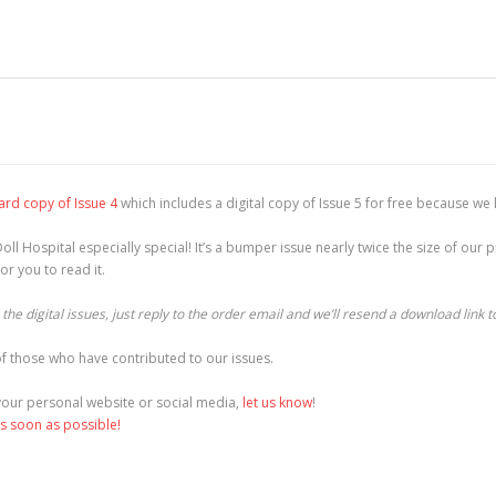
ard copy of Issue 4
which includes a digital copy of Issue 5 for free because we 
oll Hospital especially special! It’s a bumper issue nearly twice the size of ou
r you to read it.
he digital issues, just reply to the order email and we’ll resend a download link t
f those who have contributed to our issues.
o your personal website or social media,
let us know
!
as soon as possible!