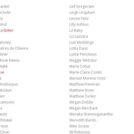
ankel
Leif Gregersen
chelle
Leigh Urquhart
ry
Leona Fietz
amid
Lilly Ashton
ca Baker
Lil Baby
Liz Lazzara
aloney
Lize Meddings
ndres de Oliveira
Lotta Dann
ilner
Lottie Pencheon
Rose Ewens
Maggie Webster
Blake
Maria Cohut
exe
Marie-Claire Conlin
N
Marisol Moreno Ortiz
Umebinyuo
Matthew Freeman
ibokun
Matthew Snow
ham
Matthew Tucker
cantonio
Megan Diddie
ie
Megan Merchant
aunt
Menaka Shanmuganantha
hitaker
Meredith Bardo
rison
Mike Scrase
cClean
MJ Robinson