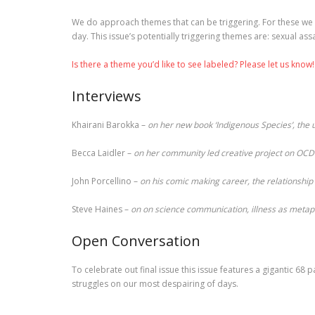
We do approach themes that can be triggering. For these we 
day. This issue’s potentially triggering themes are: sexual ass
Is there a theme you’d like to see labeled? Please let us know!
Interviews
Khairani Barokka –
on her new book ‘Indigenous Species’, the
Becca Laidler –
on her community led creative project on OCD 
John Porcellino –
on his comic making career, the relationshi
Steve Haines –
on on science communication, illness as metaph
Open Conversation
To celebrate out final issue this issue features a gigantic 6
struggles on our most despairing of days.