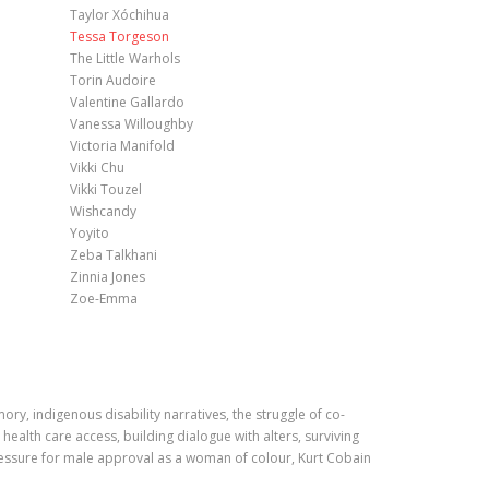
Taylor Xóchihua
Tessa Torgeson
The Little Warhols
Torin Audoire
Valentine Gallardo
Vanessa Willoughby
Victoria Manifold
Vikki Chu
Vikki Touzel
Wishcandy
Yoyito
Zeba Talkhani
Zinnia Jones
Zoe-Emma
y, indigenous disability narratives, the struggle of co-
ealth care access, building dialogue with alters, surviving
ressure for male approval as a woman of colour, Kurt Cobain