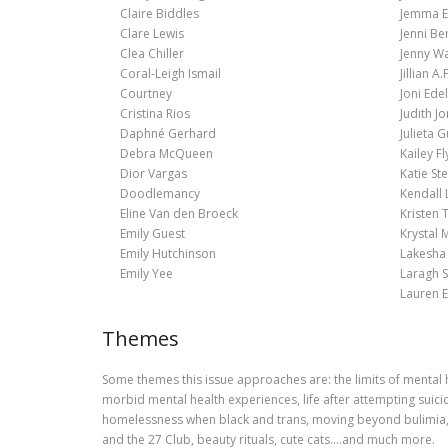
Claire Biddles
Jemma E
Clare Lewis
Jenni Be
Clea Chiller
Jenny Wa
Coral-Leigh Ismail
Jillian A.F
Courtney
Joni Ed
Cristina Rios
Judith J
Daphné Gerhard
Julieta G
Debra McQueen
Kailey Fl
Dior Vargas
Katie St
Doodlemancy
Kendall 
Eline Van den Broeck
Kristen 
Emily Guest
Krystal
Emily Hutchinson
Lakesha 
Emily Yee
Laragh 
Lauren E
Themes
Some themes this issue approaches are: the limits of mental 
morbid mental health experiences, life after attempting suici
homelessness when black and trans, moving beyond bulimia, a
and the 27 Club, beauty rituals, cute cats….and much more.