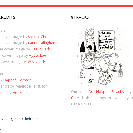
CREDITS
8TRACKS
ers
e cover image by
Valerie Choi
o cover image by
Laura Callaghan
ree cover image by
Haejin Park
ur cover image by
Hyesu Lee
e cover image by
Wishcandy
ers
by
Daphné Gerhard
 and I by Penelope Ferguson
Our latest
Doll Hospital 8tracks
playl
apist by
Herikita
Care
- Upbeat songs for awful days 
Carla McRae
, you agree to their use.
y
Theme by
Think Up Themes Ltd
. Powered by
WordPress
.