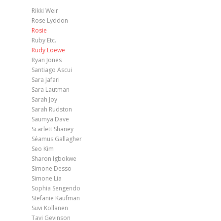
Rikki Weir
Rose Lyddon
Rosie
Ruby Etc.
Rudy Loewe
Ryan Jones
Santiago Ascui
Sara Jafari
Sara Lautman
Sarah Joy
Sarah Rudston
Saumya Dave
Scarlett Shaney
Séamus Gallagher
Seo Kim
Sharon Igbokwe
Simone Desso
Simone Lia
Sophia Sengendo
Stefanie Kaufman
Suvi Kollanen
Tavi Gevinson