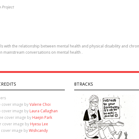
o Project
s with the relationship between mental health and physical disability and chroni
in mainstream conversations on mental health .
CREDITS
8TRACKS
ers
e cover image by
Valerie Choi
o cover image by
Laura Callaghan
ree cover image by
Haejin Park
ur cover image by
Hyesu Lee
e cover image by
Wishcandy