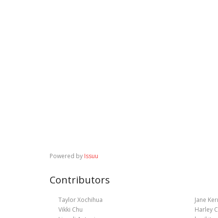
Powered by
Issuu
Contributors
Taylor Xochihua
Jane Ker
Vikki Chu
Harley C