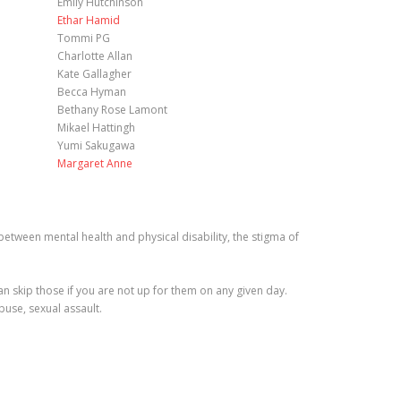
Emily Hutchinson
Ethar Hamid
Tommi PG
Charlotte Allan
Kate Gallagher
Becca Hyman
Bethany Rose Lamont
Mikael Hattingh
Yumi Sakugawa
Margaret Anne
tween mental health and physical disability, the stigma of
 skip those if you are not up for them on any given day.
buse, sexual assault.