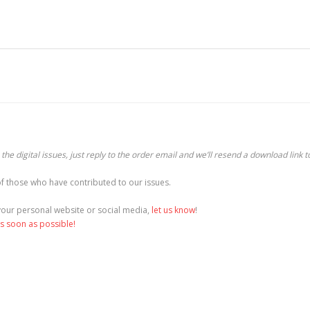
he digital issues, just reply to the order email and we’ll resend a download link t
f those who have contributed to our issues.
o your personal website or social media,
let us know
!
as soon as possible!