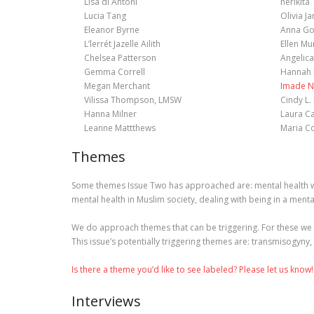
Lisa di Antoni
herikita
Lucia Tang
Olivia J
Eleanor Byrne
Anna Go
L’lerrét Jazelle Ailith
Ellen Mu
Chelsea Patterson
Angelica
Gemma Correll
Hannah 
Megan Merchant
Imade N
Vilissa Thompson, LMSW
Cindy L.
Hanna Milner
Laura C
Leanne Mattthews
Maria C
Themes
Some themes Issue Two has approached are: mental health wit
mental health in Muslim society, dealing with being in a menta
We do approach themes that can be triggering. For these we 
This issue’s potentially triggering themes are: transmisogyny,
Is there a theme you’d like to see labeled? Please let us know!
Interviews