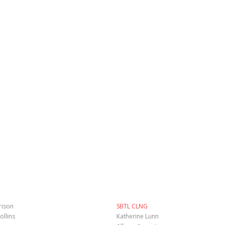
rison
SBTL CLNG
ollins
Katherine Lunn