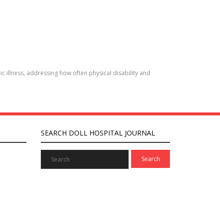
c illness, addressing how often physical disability and
SEARCH DOLL HOSPITAL JOURNAL