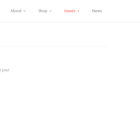
About
Shop
Issues
News
o you!