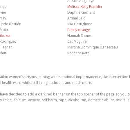
Allison Augustyn
ames
Melissa-Kelly Franklin
vier
Daphné Gerhard
rray
Amaal Said
 Jade Bastién
Mia Castiglione
Moitt
family orange
ibokun
Hannah Shone
 Rodriguez
Cat Mcguire
allaghan
Martina Dominique Dansereau
ohut
Rebecca Katz
hin women’s prisons, coping with emotional impermanence, the intersection be
l health ward whilst still in high school… and much more.
have decided to add a dark red banner on the top corner of the page so you can
 suicide, ableism, anxiety, self harm, rape, alcoholism, domestic abuse, sexual a