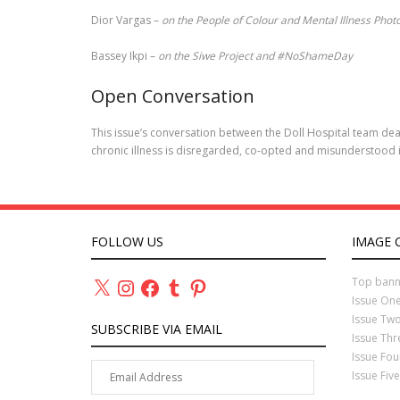
Dior Vargas –
on the People of Colour and Mental Illness Phot
Bassey Ikpi –
on the Siwe Project and #NoShameDay
Open Conversation
This issue’s conversation between the Doll Hospital team deal
chronic illness is disregarded, co-opted and misunderstood 
FOLLOW US
IMAGE 
X
Instagram
Facebook
Tumblr
Pinterest
Top bann
Issue On
Issue Tw
SUBSCRIBE VIA EMAIL
Issue Th
Issue Fo
Email
Issue Fiv
Address