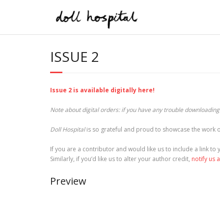
Skip
to
content
ISSUE 2
Issue 2 is available digitally here!
Note about digital orders: if you have any trouble downloading t
Doll Hospital
is so grateful and proud to showcase the work o
If you are a contributor and would like us to include a link t
Similarly, if you’d like us to alter your author credit,
notify us 
Preview