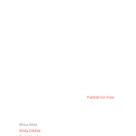
Publish for Free
Rhea Allan
Emily Dibble