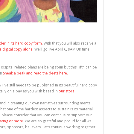
rder in its hard copy form
. With that you will also receive a
 a digital copy alone.
We’ll go live April 6, 9AM UK time
l Hospital related plans are being spun but this Fifth can be
s!
Sneak a peak and read the deets here.
ue Five still needs to be published in its beautiful hard copy
itally on a pay as you wish based in
our store
.
l and in creating our own narratives surrounding mental
that one of the hardest aspects to sustain is its material
, please consider that you can continue to support our
rating or more
. We are so grateful and proud for all we
ors, sponsors, believers. Let’s continue working together