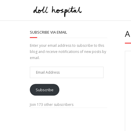
Skip
to
content
A
SUBSCRIBE VIA EMAIL
Enter your email address to subscribe to this
blog and receive notifications of new posts by
email.
Email
Address
Subscribe
Join 173 other subscribers