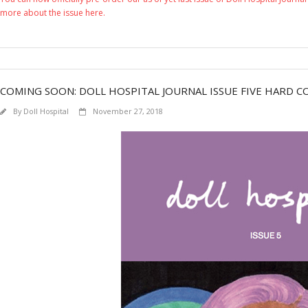
more about the issue here.
COMING SOON: DOLL HOSPITAL JOURNAL ISSUE FIVE HARD CO
By
Doll Hospital
November 27, 2018