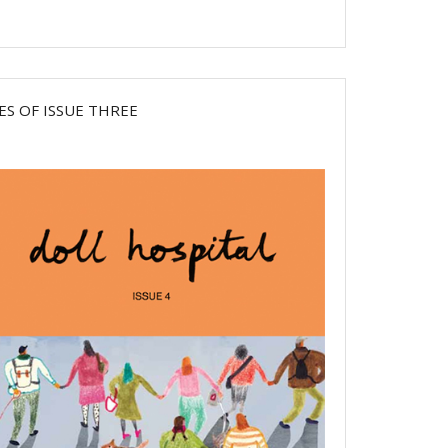
ES OF ISSUE THREE