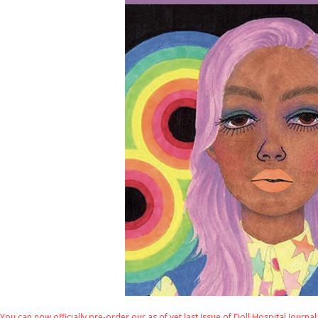
You can now officially pre-order our as of yet last Issue of Doll Hospital Journal