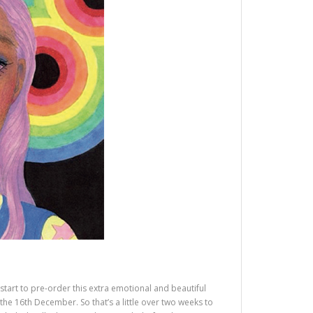
start to pre-order this extra emotional and beautiful
e 16th December. So that’s a little over two weeks to