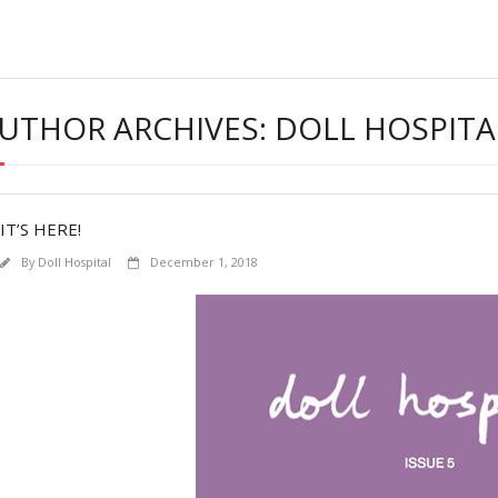
UTHOR ARCHIVES: DOLL HOSPITA
IT’S HERE!
By
Doll Hospital
December 1, 2018