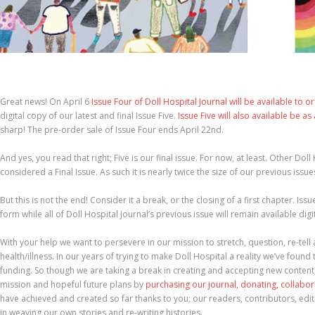
Great news! On April 6
Issue Four of Doll Hospital Journal will be available to o
digital copy of our latest and final Issue Five.
Issue Five will also available be as
sharp! The pre-order sale of Issue Four ends April 22nd.
And yes, you read that right; Five is our final issue. For now, at least. Other Dol
considered a Final Issue. As such it is nearly twice the size of our previous issue
But this is not the end! Consider it a break, or the closing of a first chapter. Iss
form while all of Doll Hospital Journal’s previous issue will remain available dig
With your help we want to persevere in our mission to stretch, question, re-tel
health/illness. In our years of trying to make Doll Hospital a reality we’ve found 
funding. So though we are taking a break in creating and accepting new content
mission and hopeful future plans by
purchasing our journal, donating, collabo
have achieved and created so far thanks to you; our readers, contributors, edit
in weaving our own stories and re-writing histories.