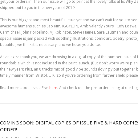
get your orders in! Then our issue will go to print at the lovely folks at Ex Wh
shipped out to you in the new year of 2019!
This is our biggest and most beautiful issue yet and we can’t wait for you to see
awesome humans such as Seo Kim, IGGYLDN, Ambivalently Yours, Rudy Loewe, 
Carmichael, John Porcellino, MJ Robinson, Steve Haines, Sara Lautman and countl
special issue is jam packed with soothing illustrations, comic art, poetry, photogr
beautiful, we think it is necessary, and we hope you do too.
As an extra thank you, we are throwing in a digital copy of the bumper issue of
roundtable which is not included in the print launch. (But don’t worry we’re plan
the new year!) Plus, an 8 tracks mix of good vibe sounds (lovingly put together b
timely manner from Bristol, U.K (so if you’re ordering from farther afield please a
Read more about Issue Five
here
. And check out the pre-order listing at our bi
COMING SOON: DIGITAL COPIES OF ISSUE FIVE & HARD COPIE
ORDER!