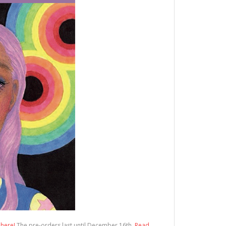
 here!
The pre-orders last until December 16th.
Read