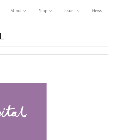
About
Shop
Issues
News
L