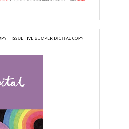
PY + ISSUE FIVE BUMPER DIGITAL COPY