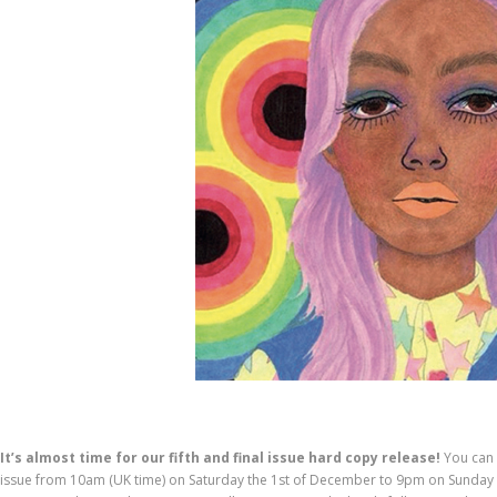
It’s almost time for our fifth and final issue hard copy release!
You can 
issue from 10am (UK time) on Saturday the 1st of December to 9pm on Sunday th