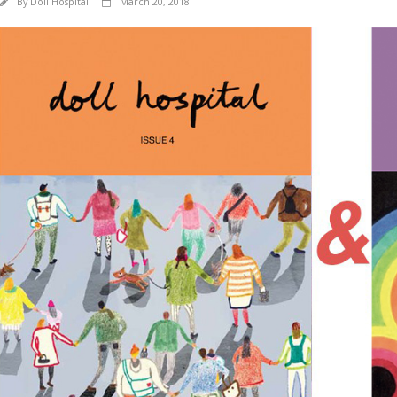
By
Doll Hospital
March 20, 2018