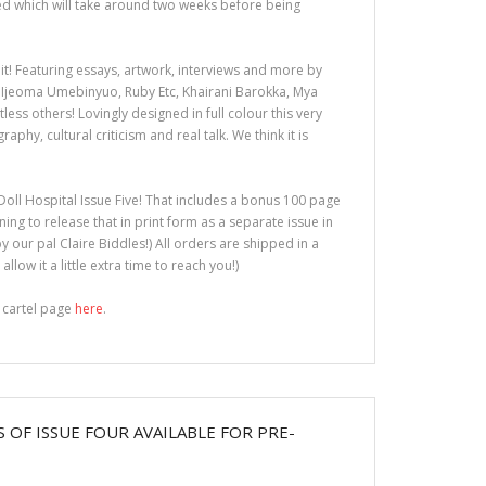
y Zed which will take around two weeks before being
 it! Featuring essays, artwork, interviews and more by
Ijeoma Umebinyuo, Ruby Etc, Khairani Barokka, Mya
ess others! Lovingly designed in full colour this very
aphy, cultural criticism and real talk. We think it is
 Doll Hospital Issue Five! That includes a bonus 100 page
ning to release that in print form as a separate issue in
y our pal Claire Biddles!) All orders are shipped in a
llow it a little extra time to reach you!)
g cartel page
here
.
S OF ISSUE FOUR AVAILABLE FOR PRE-