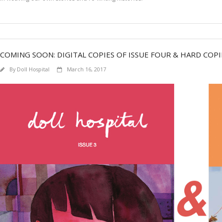
COMING SOON: DIGITAL COPIES OF ISSUE FOUR & HARD COPI
By
Doll Hospital
March 16, 2017